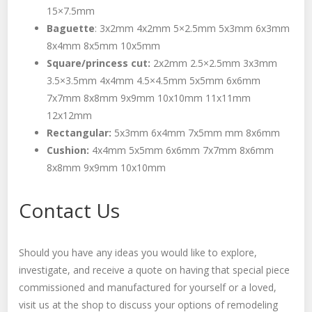
15×7.5mm
Baguette
: 3x2mm 4x2mm 5×2.5mm 5x3mm 6x3mm
8x4mm 8x5mm 10x5mm
Square/princess cut:
2x2mm 2.5×2.5mm 3x3mm
3.5×3.5mm 4x4mm 4.5×4.5mm 5x5mm 6x6mm
7x7mm 8x8mm 9x9mm 10x10mm 11x11mm
12x12mm
Rectangular:
5x3mm 6x4mm 7x5mm mm 8x6mm
Cushion:
4x4mm 5x5mm 6x6mm 7x7mm 8x6mm
8x8mm 9x9mm 10x10mm
Contact Us
Should you have any ideas you would like to explore,
investigate, and receive a quote on having that special piece
commissioned and manufactured for yourself or a loved,
visit us at the shop to discuss your options of remodeling