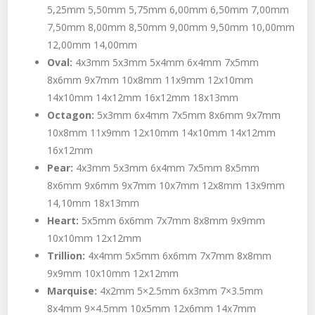
5,25mm 5,50mm 5,75mm 6,00mm 6,50mm 7,00mm
7,50mm 8,00mm 8,50mm 9,00mm 9,50mm 10,00mm
12,00mm 14,00mm
Oval:
4x3mm 5x3mm 5x4mm 6x4mm 7x5mm
8x6mm 9x7mm 10x8mm 11x9mm 12x10mm
14x10mm 14x12mm 16x12mm 18x13mm
Octagon:
5x3mm 6x4mm 7x5mm 8x6mm 9x7mm
10x8mm 11x9mm 12x10mm 14x10mm 14x12mm
16x12mm
Pear:
4x3mm 5x3mm 6x4mm 7x5mm 8x5mm
8x6mm 9x6mm 9x7mm 10x7mm 12x8mm 13x9mm
14,10mm 18x13mm
Heart:
5x5mm 6x6mm 7x7mm 8x8mm 9x9mm
10x10mm 12x12mm
Trillion:
4x4mm 5x5mm 6x6mm 7x7mm 8x8mm
9x9mm 10x10mm 12x12mm
Marquise:
4x2mm 5×2.5mm 6x3mm 7×3.5mm
8x4mm 9×4.5mm 10x5mm 12x6mm 14x7mm