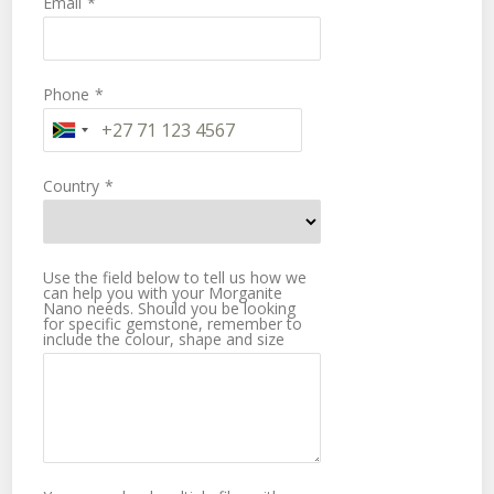
Email
*
Phone
*
Country
*
Use the field below to tell us how we
can help you with your Morganite
Nano needs. Should you be looking
for specific gemstone, remember to
include the colour, shape and size