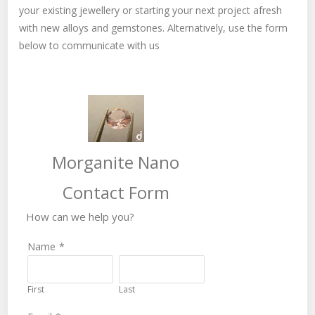
your existing jewellery or starting your next project afresh
with new alloys and gemstones. Alternatively, use the form
below to communicate with us
Morganite Nano
Contact Form
How can we help you?
Name
*
First
Last