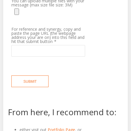
You can upload multiple files with your
message (max size file size: 3M)
For reference and synergy, copy and
paste the page URL (the webpage
address your are on) into this field and
hit that submit button
*
SUBMIT
From here, I recommend to:
either visit out
Portfolio Page
, or