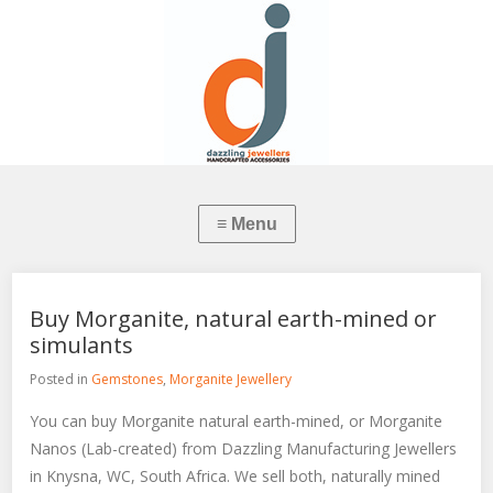
Buy Morganite, natural earth-mined or
simulants
Posted in
Gemstones
,
Morganite Jewellery
You can buy Morganite natural earth-mined, or Morganite
Nanos (Lab-created) from Dazzling Manufacturing Jewellers
in Knysna, WC, South Africa. We sell both, naturally mined