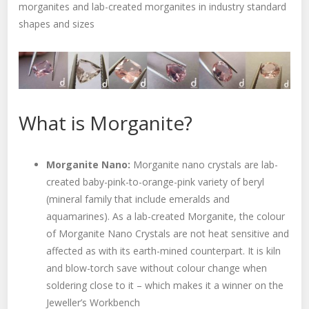
morganites and lab-created morganites in industry standard
shapes and sizes
What is Morganite?
Morganite Nano:
Morganite nano crystals are lab-
created baby-pink-to-orange-pink variety of beryl
(mineral family that include emeralds and
aquamarines). As a lab-created Morganite, the colour
of Morganite Nano Crystals are not heat sensitive and
affected as with its earth-mined counterpart. It is kiln
and blow-torch save without colour change when
soldering close to it – which makes it a winner on the
Jeweller’s Workbench