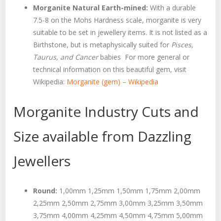
Morganite Natural Earth-mined:
With a durable
7.5-8 on the Mohs Hardness scale, morganite is very
suitable to be set in jewellery items. It is not listed as a
Birthstone, but is metaphysically suited for
Pisces,
Taurus, and Cancer
babies For more general or
technical information on this beautiful gem, visit
Wikipedia:
Morganite (gem) – Wikipedia
Morganite Industry Cuts and
Size available from Dazzling
Jewellers
Round:
1,00mm 1,25mm 1,50mm 1,75mm 2,00mm
2,25mm 2,50mm 2,75mm 3,00mm 3,25mm 3,50mm
3,75mm 4,00mm 4,25mm 4,50mm 4,75mm 5,00mm