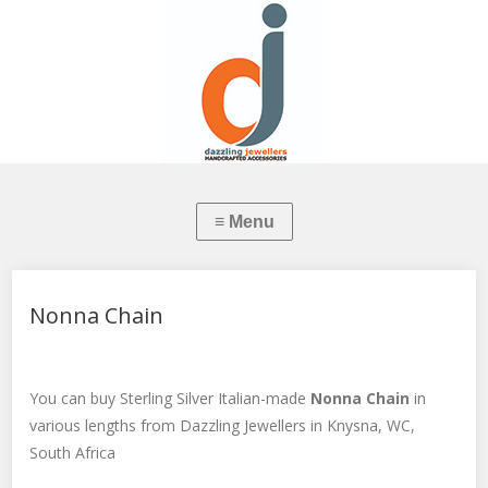
Nonna Chain
You can buy Sterling Silver Italian-made
Nonna Chain
in
various lengths from Dazzling Jewellers in Knysna, WC,
South Africa