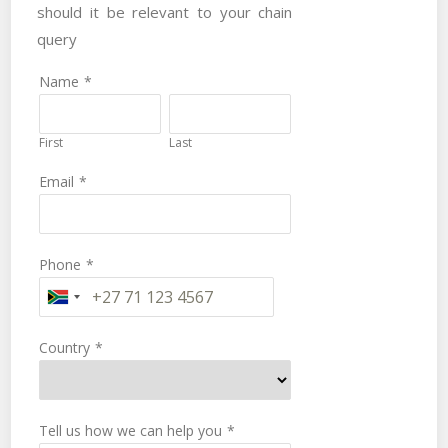
should it be relevant to your chain
query
Name
*
First
Last
Email
*
Phone
*
Country
*
Tell us how we can help you
*