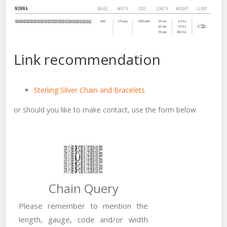
Link recommendation
Sterling Silver Chain and Bracelets
or should you like to make contact, use the form below
Chain Query
Please remember to mention the
length, gauge, code and/or width