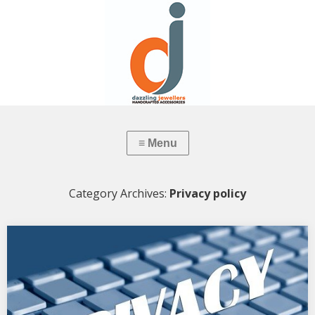
Category Archives:
Privacy policy
Privacy Policy: Dazzling Jewellers
PRIVACY NOTICE Last updated August 02, 2022 This privacy notice
for Dazzling Manufacturing Jewellers (doing business…