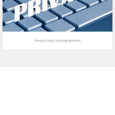
Privacy Policy: Dazzling Jewellers