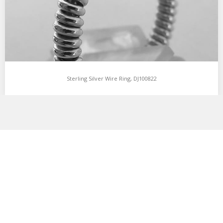
Sterling Silver Wire Ring, DJ100822