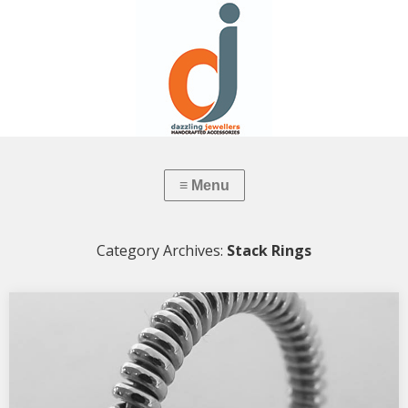
Category Archives:
Stack Rings
Sterling Silver Wire Ring, DJ100822
Wire ring manufactured in sterling silver. Simple and captivating
hand-made piece. Should you have any ideas…