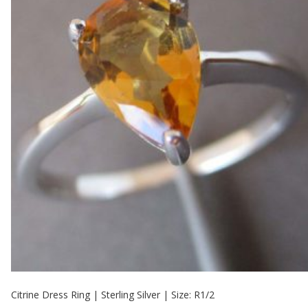
Citrine Dress Ring | Sterling Silver | Size: R1/2