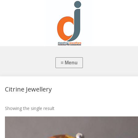
Citrine Jewellery
Showing the single result