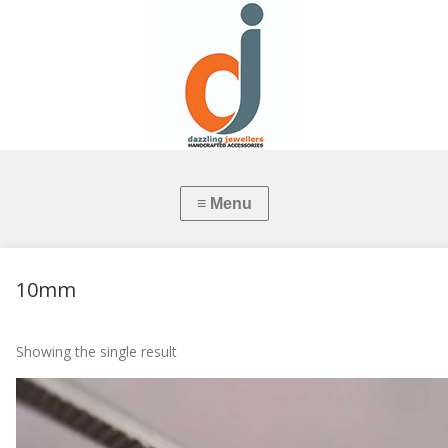
10mm
Showing the single result