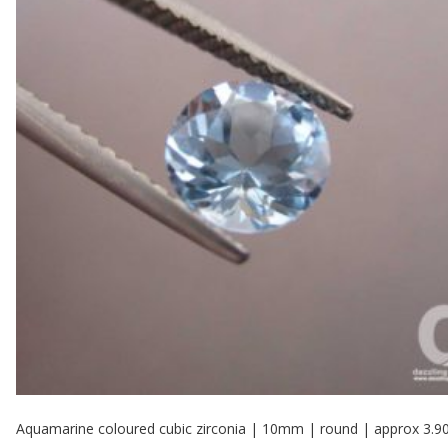
Aquamarine coloured cubic zirconia | 10mm | round | approx 3.9