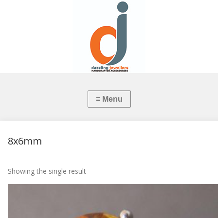
8x6mm
Showing the single result