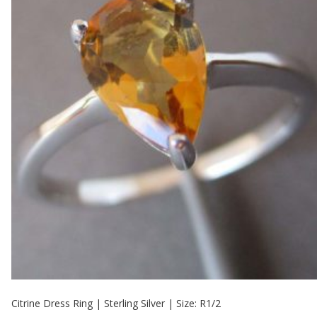
Citrine Dress Ring | Sterling Silver | Size: R1/2