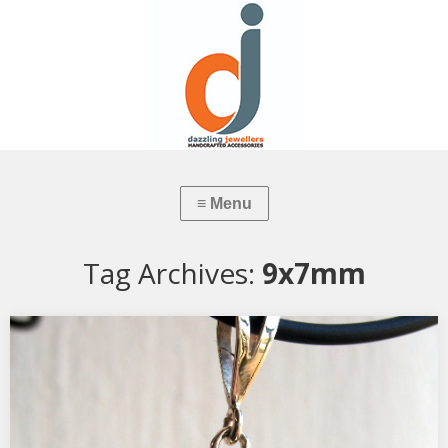
Tag Archives:
9x7mm
Garnet Pendant
Commissioned by Customer, hand-made by Goldsmith Debbie
Zeelie…