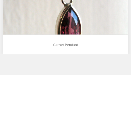
Garnet Pendant